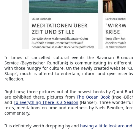
In times of cancelled cultural events the Bavarian Broadca
Service (Bayerischer Rundfunk) is communicating in different
with those hungry for culture. On the newly created website “Cu
Stage”, much is offered to entertain, inform and give incentiv
reflection.
Right now, three pictures out of the newest books by Quint Buc
are exhibited there, pictures from
The Ocean Book
(Insel-Büch
and
To Everything There is a Season
(Hanser). Three wonderful l
texts, meditations on time and quietness by Niels Beintker, for
commentary.
It is definitely worth dropping by and
having a little look around