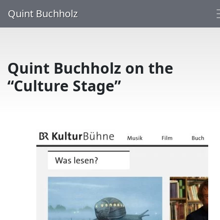
Quint Buchholz
Quint Buchholz on the
“Culture Stage”