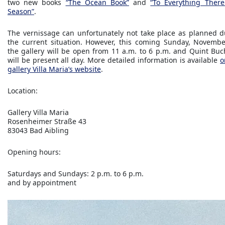
two new books
“The Ocean Book”
and
“To Everything There
Season”
.
The vernissage can unfortunately not take place as planned d
the current situation. However, this coming Sunday, Novembe
the gallery will be open from 11 a.m. to 6 p.m. and Quint Buc
will be present all day. More detailed information is available
o
gallery Villa Maria’s website
.
Location:
Gallery Villa Maria
Rosenheimer Straße 43
83043 Bad Aibling
Opening hours:
Saturdays and Sundays: 2 p.m. to 6 p.m.
and by appointment