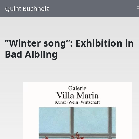
Quint Buchholz
“Winter song”: Exhibition in
Bad Aibling