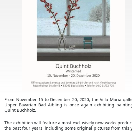
From November 15 to December 20, 2020, the Villa Maria galle
Upper Bavarian Bad Aibling is once again exhibiting paintin
Quint Buchholz.
The exhibition will feature almost exclusively new works produc
the past four years, including some original pictures from this 