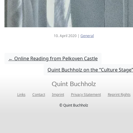
10. April 2020
|
General
←
Online Reading from Pelkoven Castle
Quint Buchholz on the “Culture Stage
Quint Buchholz
Links
Contact
Imprint
Privacy Statement
Reprint Rights
© Quint Buchholz