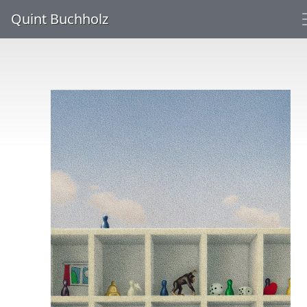
Quint Buchholz