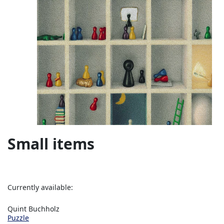
Small items
Currently available:
Quint Buchholz
Puzzle