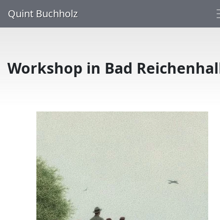
Quint Buchholz
Workshop in Bad Reichenhal