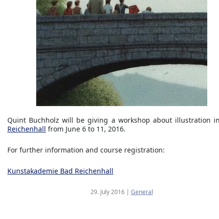
Quint Buchholz will be giving a workshop about illustration 
Reichenhall
from June 6 to 11, 2016.
For further information and course registration:
Kunstakademie Bad Reichenhall
29. July 2016
|
General