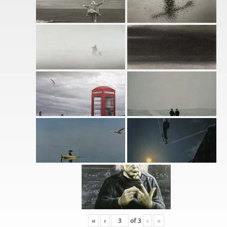
«
‹
of
3
›
»