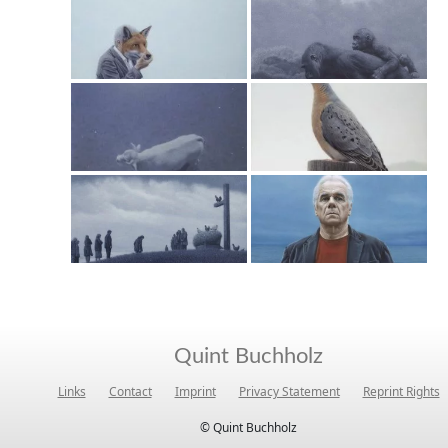
Quint Buchholz
Links
Contact
Imprint
Privacy Statement
Reprint Rights
© Quint Buchholz