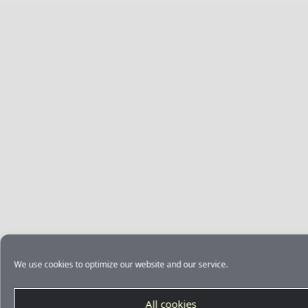
We use cookies to optimize our website and our service.
All cookies