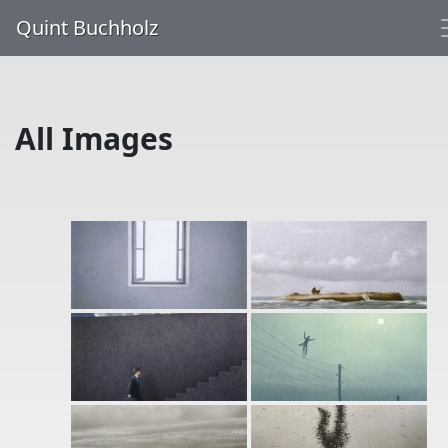
Quint Buchholz
All Images