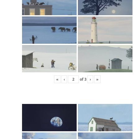
«
‹
of
3
›
»