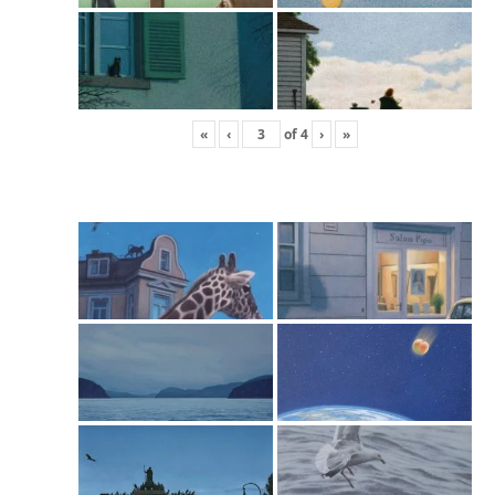
«
‹
of
4
›
»